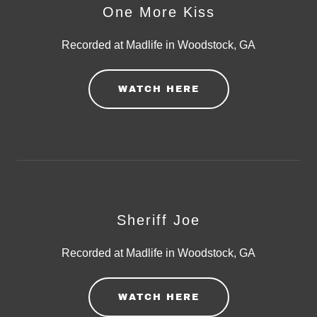
One More Kiss
Recorded at Madlife in Woodstock, GA
WATCH HERE
Sheriff Joe
Recorded at Madlife in Woodstock, GA
WATCH HERE