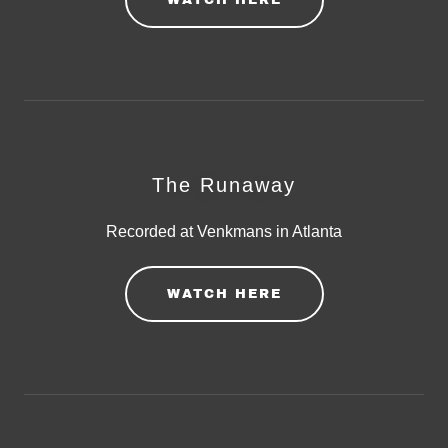
WATCH HERE
The Runaway
Recorded at Venkmans in Atlanta
WATCH HERE