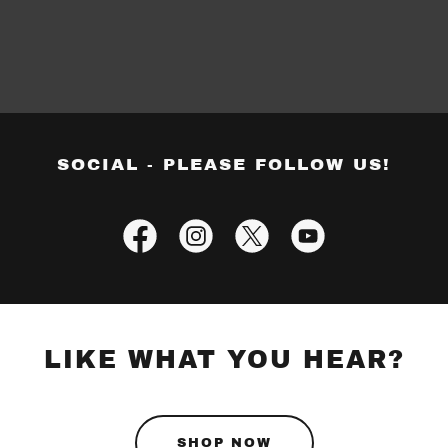
SOCIAL - PLEASE FOLLOW US!
LIKE WHAT YOU HEAR?
SHOP NOW