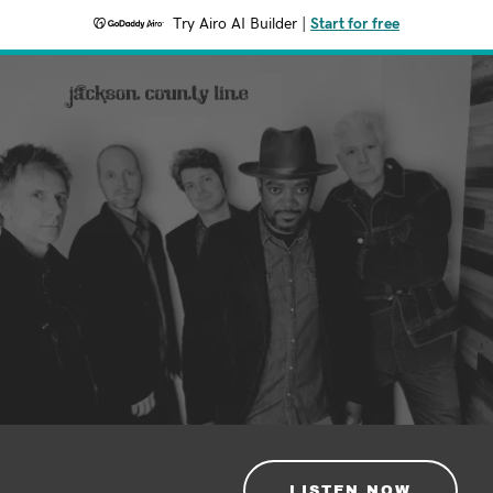
Try Airo AI Builder
|
Start for free
LISTEN NOW