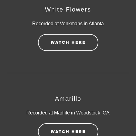
White Flowers
Recorded at Venkmans in Atlanta
WATCH HERE
Amarillo
Recorded at Madlife in Woodstock, GA
WATCH HERE