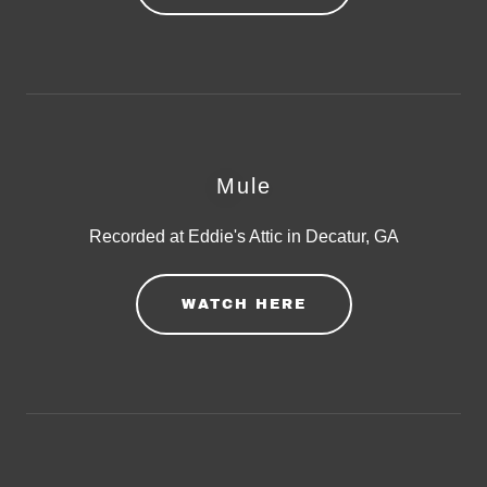
Mule
Recorded at Eddie's Attic in Decatur, GA
WATCH HERE