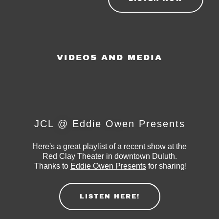
VIDEOS AND MEDIA
JCL @ Eddie Owen Presents
Here's a great playlist of a recent show at the
Red Clay Theater in downtown Duluth.
Thanks to
Eddie Owen Presents
for sharing!
LISTEN HERE!