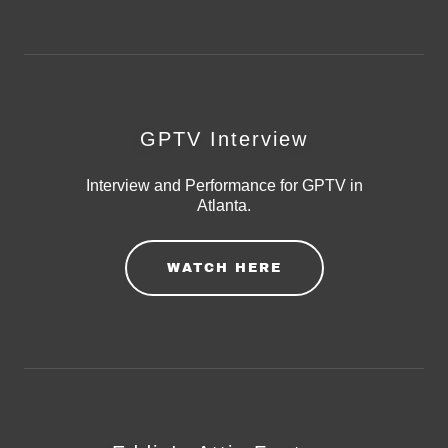
GPTV Interview
Interview and Performance for GPTV in
Atlanta.
WATCH HERE