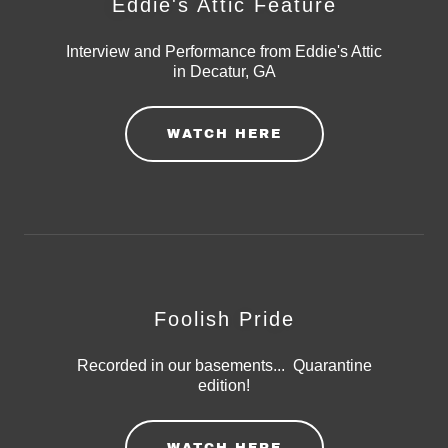
Eddie's Attic Feature
Interview and Performance from Eddie's Attic
in Decatur, GA
WATCH HERE
Foolish Pride
Recorded in our basements... Quarantine
edition!